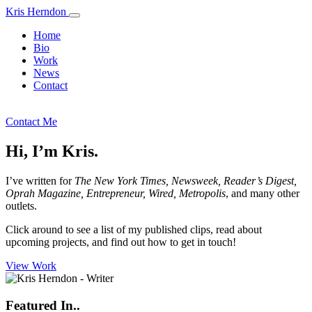
Kris Herndon
Home
Bio
Work
News
Contact
kris.herndon@gmail.com
Contact Me
Hi, I’m Kris.
I’ve written for
The New York Times, Newsweek, Reader’s Digest,
Oprah Magazine, Entrepreneur, Wired, Metropolis
, and many other
outlets.
Click around to see a list of my published clips, read about
upcoming projects, and find out how to get in touch!
View Work
Featured In..