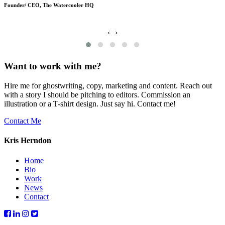
Founder/ CEO, The Watercooler HQ
‹
›
Want to work with me?
Hire me for ghostwriting, copy, marketing and content. Reach out
with a story I should be pitching to editors. Commission an
illustration or a T-shirt design. Just say hi. Contact me!
Contact Me
Kris Herndon
Home
Bio
Work
News
Contact