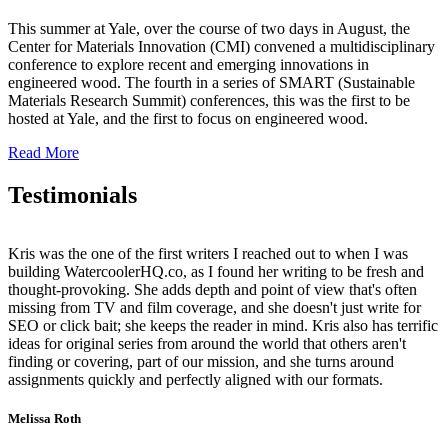
This summer at Yale, over the course of two days in August, the
Center for Materials Innovation (CMI) convened a multidisciplinary
conference to explore recent and emerging innovations in
engineered wood. The fourth in a series of SMART (Sustainable
Materials Research Summit) conferences, this was the first to be
hosted at Yale, and the first to focus on engineered wood.
Read More
Testimonials
Kris was the one of the first writers I reached out to when I was
building WatercoolerHQ.co, as I found her writing to be fresh and
thought-provoking. She adds depth and point of view that's often
missing from TV and film coverage, and she doesn't just write for
SEO or click bait; she keeps the reader in mind. Kris also has terrific
ideas for original series from around the world that others aren't
finding or covering, part of our mission, and she turns around
assignments quickly and perfectly aligned with our formats.
Melissa Roth