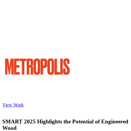
View Work
SMART 2025 Highlights the Potential of Engineered
Wood