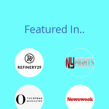
Featured In..