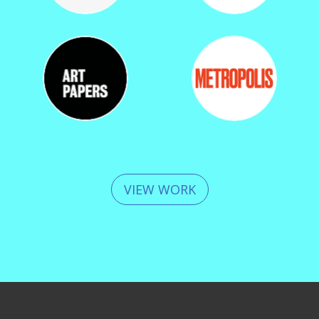
VIEW WORK