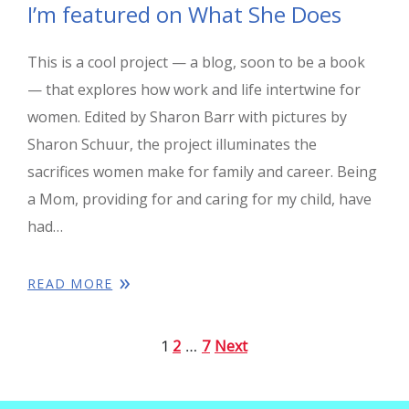
I’m featured on What She Does
This is a cool project — a blog, soon to be a book
— that explores how work and life intertwine for
women. Edited by Sharon Barr with pictures by
Sharon Schuur, the project illuminates the
sacrifices women make for family and career. Being
a Mom, providing for and caring for my child, have
had…
READ MORE
2
7
Next
1
…