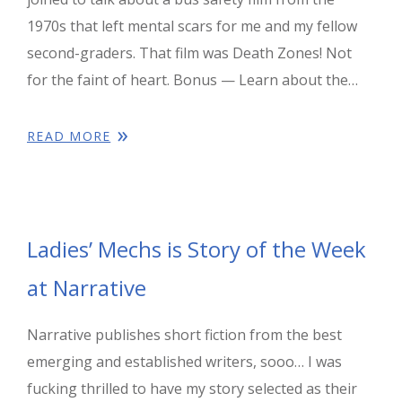
1970s that left mental scars for me and my fellow
second-graders. That film was Death Zones! Not
for the faint of heart. Bonus — Learn about the…
READ MORE
Ladies’ Mechs is Story of the Week
at Narrative
Narrative publishes short fiction from the best
emerging and established writers, sooo… I was
fucking thrilled to have my story selected as their