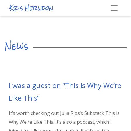
Kris Herndon
News
I was a guest on “This Is Why We’re
Like This”
It’s worth checking out Julia Rios’s Substack This is
Why We’re Like This. It’s also a podcast, which I
joined to talk about a bus safety film from the