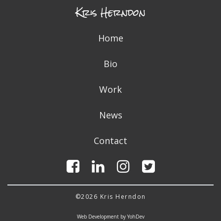
Kris Herndon
Home
Bio
Work
News
Contact
©2026 Kris Herndon
Web Development by YohDev