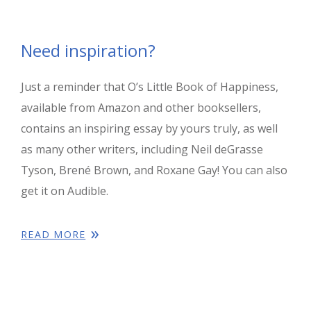
Need inspiration?
Just a reminder that O’s Little Book of Happiness,
available from Amazon and other booksellers,
contains an inspiring essay by yours truly, as well
as many other writers, including Neil deGrasse
Tyson, Brené Brown, and Roxane Gay! You can also
get it on Audible.
READ MORE