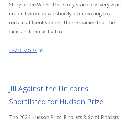
Story of the Week! This story started as very vivid
dream I wrote down shortly after moving to a
certain affluent suburb, then dreamed that the
ladies in town all had to…
READ MORE
Jill Against the Unicorns
Shortlisted for Hudson Prize
The 2024 Hudson Prize: Finalists & Semi-Finalists