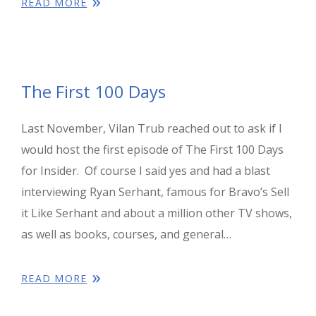
READ MORE
The First 100 Days
Last November, Vilan Trub reached out to ask if I
would host the first episode of The First 100 Days
for Insider. Of course I said yes and had a blast
interviewing Ryan Serhant, famous for Bravo’s Sell
it Like Serhant and about a million other TV shows,
as well as books, courses, and general…
READ MORE