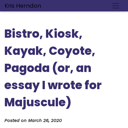
Kris Herndon
Bistro, Kiosk,
Kayak, Coyote,
Pagoda (or, an
essay I wrote for
Majuscule)
Posted on
March 26, 2020