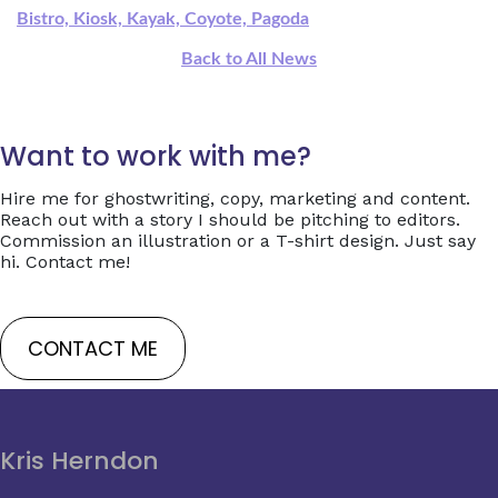
Bistro, Kiosk, Kayak, Coyote, Pagoda
Back to All News
Want to work with me?
Hire me for ghostwriting, copy, marketing and content.
Reach out with a story I should be pitching to editors.
Commission an illustration or a T-shirt design. Just say
hi. Contact me!
CONTACT ME
Kris Herndon