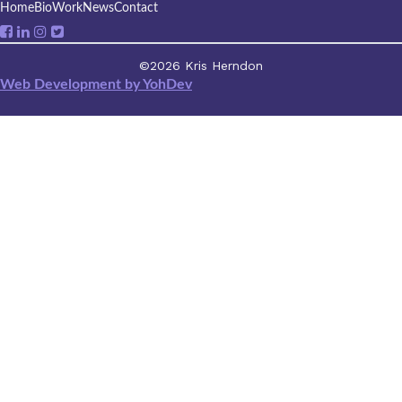
Home
Bio
Work
News
Contact
©2026 Kris Herndon
Web Development by YohDev