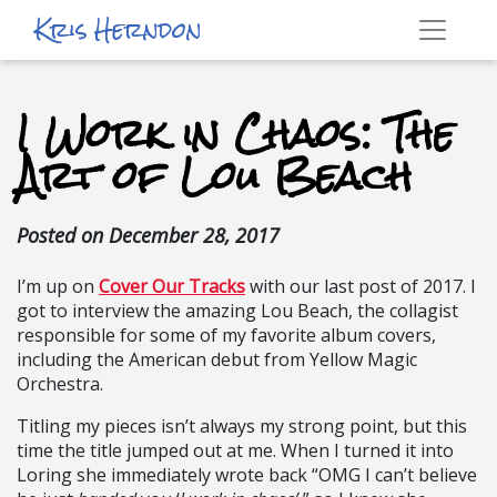
Kris Herndon
I Work in Chaos: The
Art of Lou Beach
Posted on
December 28, 2017
I’m up on
Cover Our Tracks
with our last post of 2017. I
got to interview the amazing Lou Beach, the collagist
responsible for some of my favorite album covers,
including the American debut from Yellow Magic
Orchestra.
Titling my pieces isn’t always my strong point, but this
time the title jumped out at me. When I turned it into
Loring she immediately wrote back “OMG I can’t believe