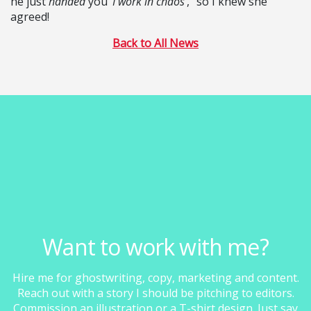
he just
handed
you ‘
I work in chaos’
,” so I knew she
agreed!
Back to All News
Want to work with me?
Hire me for ghostwriting, copy, marketing and content.
Reach out with a story I should be pitching to editors.
Commission an illustration or a T-shirt design. Just say