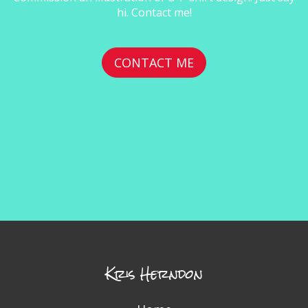
hi. Contact me!
CONTACT ME
Kris Herndon