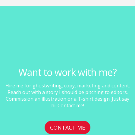
Want to work with me?
Hire me for ghostwriting, copy, marketing and content.
Reach out with a story I should be pitching to editors.
Commission an illustration or a T-shirt design. Just say
hi. Contact me!
CONTACT ME