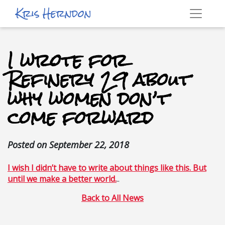
Kris Herndon
I wrote for
Refinery 29 about
why women don’t
come forward
Posted on
September 22, 2018
I wish I didn’t have to write about things like this. But
until we make a better world.
..
Back to All News