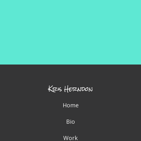
Kris Herndon
Home
Bio
Work