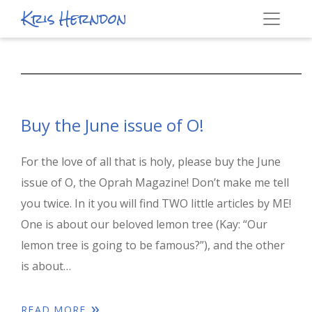
Kris Herndon
Buy the June issue of O!
For the love of all that is holy, please buy the June
issue of O, the Oprah Magazine! Don’t make me tell
you twice. In it you will find TWO little articles by ME!
One is about our beloved lemon tree (Kay: “Our
lemon tree is going to be famous?”), and the other
is about…
READ MORE