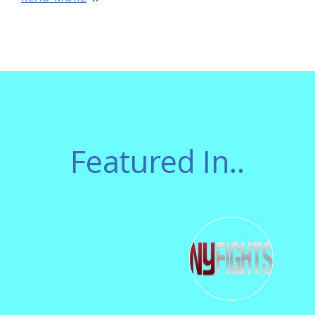
Featured In..