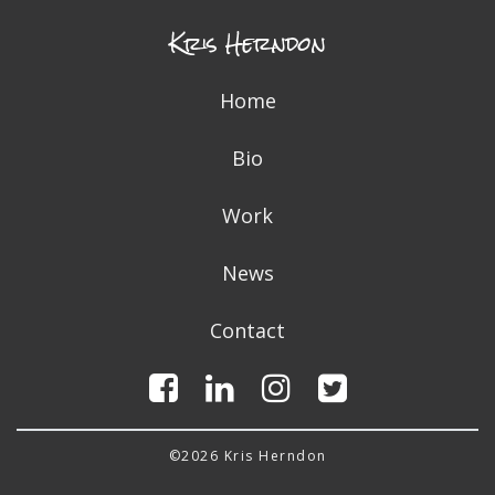
Kris Herndon
Home
Bio
Work
News
Contact
©2026 Kris Herndon