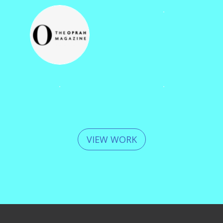
VIEW WORK