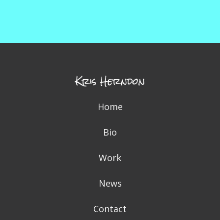
Kris Herndon
Home
Bio
Work
News
Contact