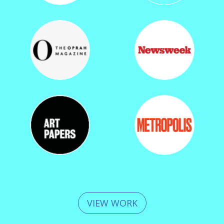
VIEW WORK