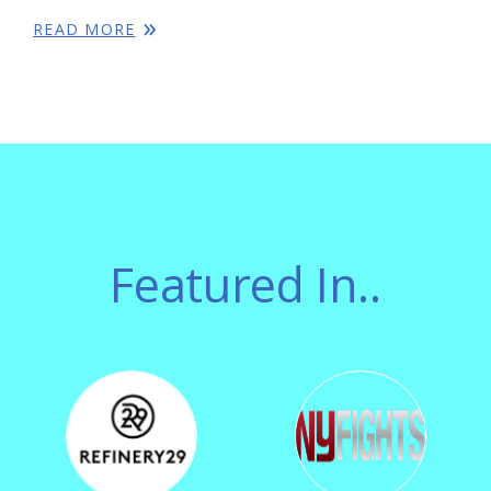
READ MORE
Featured In..