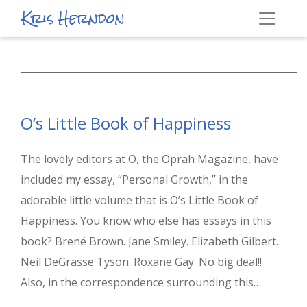
Kris Herndon
O’s Little Book of Happiness
The lovely editors at O, the Oprah Magazine, have
included my essay, “Personal Growth,” in the
adorable little volume that is O’s Little Book of
Happiness. You know who else has essays in this
book? Brené Brown. Jane Smiley. Elizabeth Gilbert.
Neil DeGrasse Tyson. Roxane Gay. No big deal!!
Also, in the correspondence surrounding this…