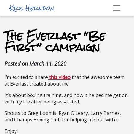
Kris Herndon
The Everlast “Be
First” campaign
Posted on
March 11, 2020
I’m excited to share
this video
that the awesome team
at Everlast created about me.
It’s about boxing training, and how it helped me get on
with my life after being assaulted.
Shouts to Greg Loomis, Ryan O’Leary, Larry Barnes,
and Champs Boxing Club for helping me out with it.
Enjoy!