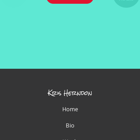
Kris Herndon
Home
Bio