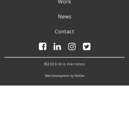
Work
News
Contact
©2026 Kris Herndon
Web Development by YohDev