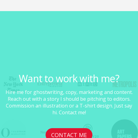
Want to work with me?
Hire me for ghostwriting, copy, marketing and content.
Reach out with a story I should be pitching to editors.
Commission an illustration or a T-shirt design. Just say
hi. Contact me!
CONTACT ME