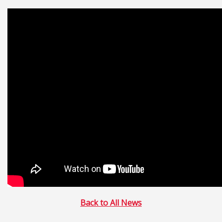
Back to All News