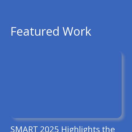
Featured Work
SMART 2025 Highlights the