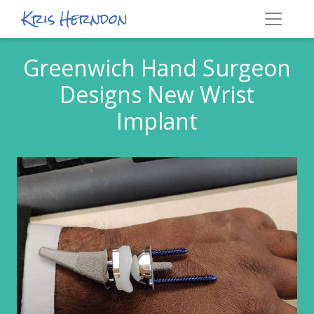
Kris Herndon
Greenwich Hand Surgeon
Designs New Wrist
Implant