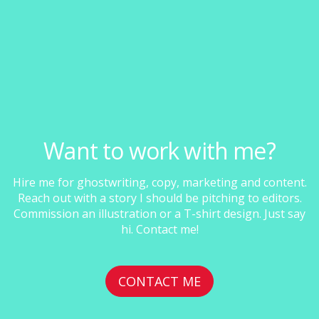
Want to work with me?
Hire me for ghostwriting, copy, marketing and content.
Reach out with a story I should be pitching to editors.
Commission an illustration or a T-shirt design. Just say
hi. Contact me!
CONTACT ME