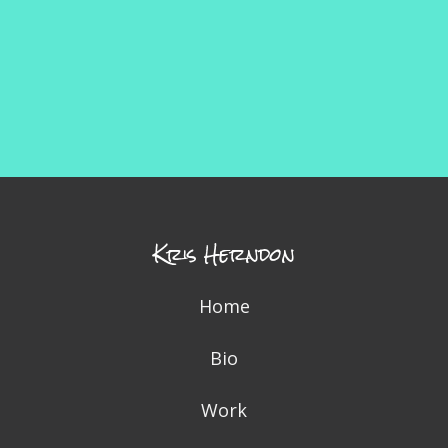
Kris Herndon
Home
Bio
Work