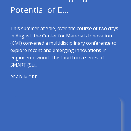
Potential of E...
This summer at Yale, over the course of two days
in August, the Center for Materials Innovation
(CMI) convened a multidisciplinary conference to
explore recent and emerging innovations in
engineered wood. The fourth in a series of
SMART (Su...
READ MORE