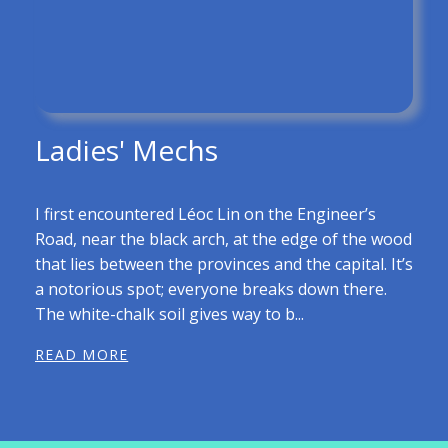
Ladies' Mechs
I first encountered Léoc Lin on the Engineer’s
Road, near the black arch, at the edge of the wood
that lies between the provinces and the capital. It’s
a notorious spot; everyone breaks down there.
The white-chalk soil gives way to b...
READ MORE