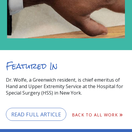
Featured In
Dr. Wolfe, a Greenwich resident, is chief emeritus of
Hand and Upper Extremity Service at the Hospital for
Special Surgery (HSS) in New York.
READ FULL ARTICLE
BACK TO ALL WORK