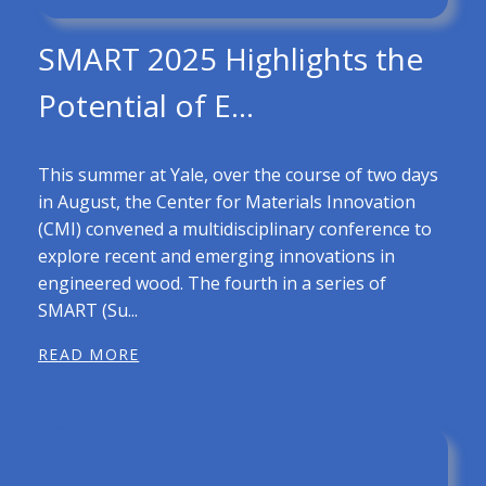
SMART 2025 Highlights the
Potential of E...
This summer at Yale, over the course of two days
in August, the Center for Materials Innovation
(CMI) convened a multidisciplinary conference to
explore recent and emerging innovations in
engineered wood. The fourth in a series of
SMART (Su...
READ MORE