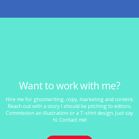
Want to work with me?
Hire me for ghostwriting, copy, marketing and content.
Reach out with a story I should be pitching to editors.
Commission an illustration or a T-shirt design. Just say
hi. Contact me!