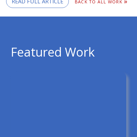
READ FULL ARTICLE
BACK TO ALL WORK
Featured Work