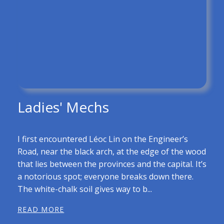
Ladies' Mechs
I first encountered Léoc Lin on the Engineer’s
Road, near the black arch, at the edge of the wood
that lies between the provinces and the capital. It’s
a notorious spot; everyone breaks down there.
The white-chalk soil gives way to b...
READ MORE