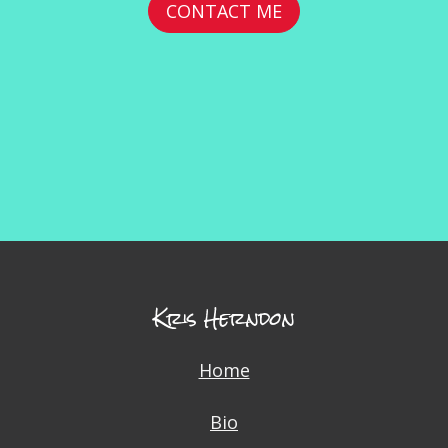
CONTACT ME
Kris Herndon
Home
Bio