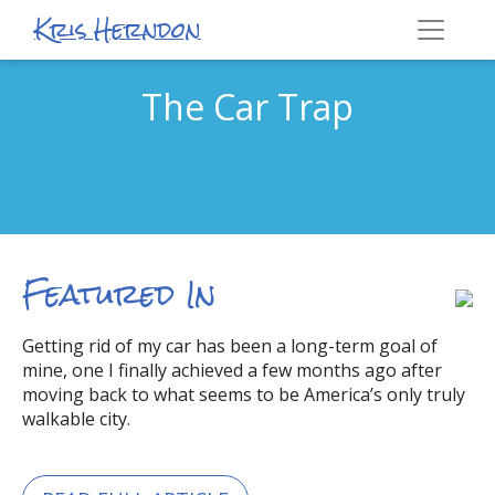
Kris Herndon
The Car Trap
Featured In
Getting rid of my car has been a long-term goal of
mine, one I finally achieved a few months ago after
moving back to what seems to be America’s only truly
walkable city.