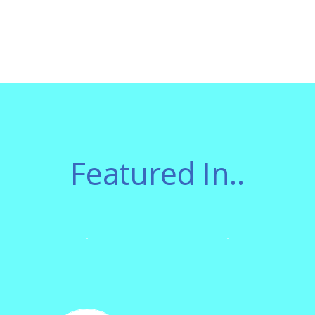
Featured In..