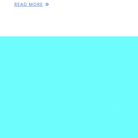
READ MORE