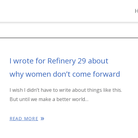
I wrote for Refinery 29 about
why women don’t come forward
I wish I didn’t have to write about things like this.
But until we make a better world…
READ MORE