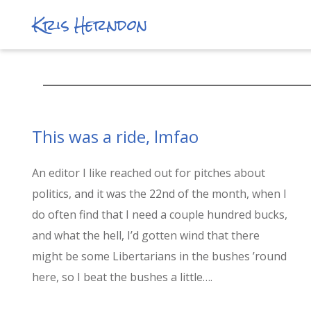
Kris Herndon
This was a ride, lmfao
An editor I like reached out for pitches about
politics, and it was the 22nd of the month, when I
do often find that I need a couple hundred bucks,
and what the hell, I’d gotten wind that there
might be some Libertarians in the bushes ’round
here, so I beat the bushes a little….