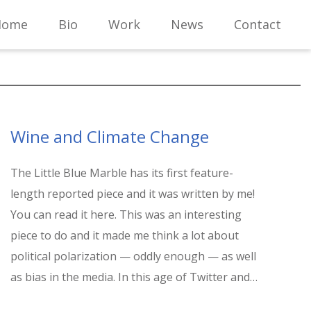
Home
Bio
Work
News
Contact
Wine and Climate Change
The Little Blue Marble has its first feature-
length reported piece and it was written by me!
You can read it here. This was an interesting
piece to do and it made me think a lot about
political polarization — oddly enough — as well
as bias in the media. In this age of Twitter and…