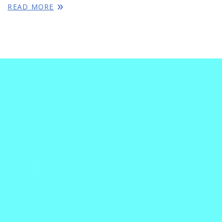
READ MORE