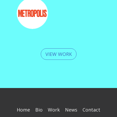
VIEW WORK
Home
Bio
Work
News
Contact