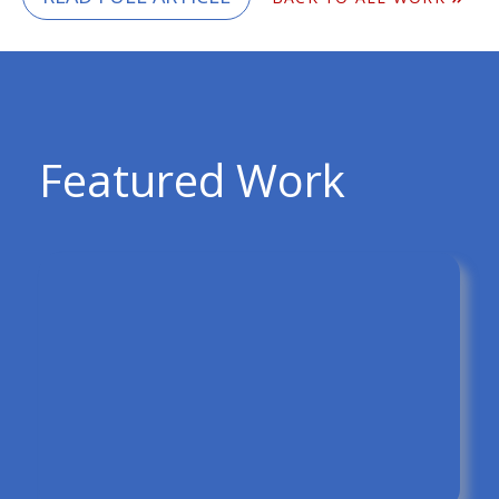
Featured Work