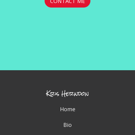
CONTACT ME
Kris Herndon
Home
Bio