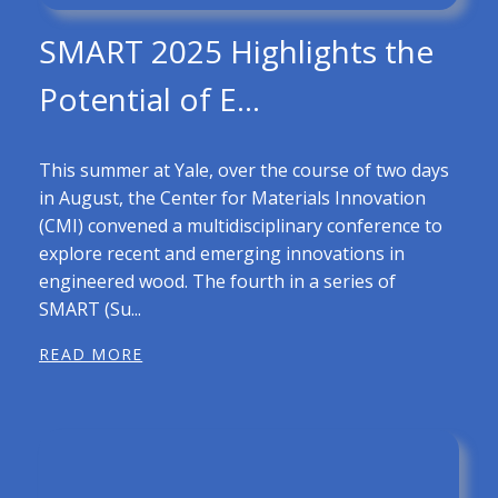
SMART 2025 Highlights the
Potential of E...
This summer at Yale, over the course of two days
in August, the Center for Materials Innovation
(CMI) convened a multidisciplinary conference to
explore recent and emerging innovations in
engineered wood. The fourth in a series of
SMART (Su...
READ MORE