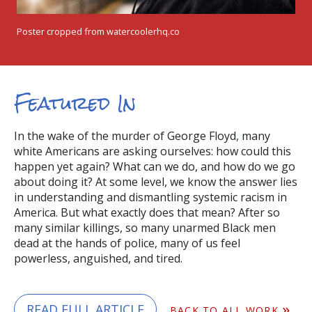
Poster cropped from watercoolerhq.co
Featured In
In the wake of the murder of George Floyd, many
white Americans are asking ourselves: how could this
happen yet again? What can we do, and how do we go
about doing it? At some level, we know the answer lies
in understanding and dismantling systemic racism in
America. But what exactly does that mean? After so
many similar killings, so many unarmed Black men
dead at the hands of police, many of us feel
powerless, anguished, and tired.
READ FULL ARTICLE
BACK TO ALL WORK