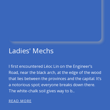
Ladies' Mechs
I first encountered Léoc Lin on the Engineer’s
Road, near the black arch, at the edge of the wood
that lies between the provinces and the capital. It’s
a notorious spot; everyone breaks down there.
The white-chalk soil gives way to b...
READ MORE