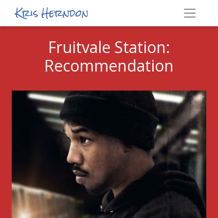
Kris Herndon
Fruitvale Station:
Recommendation