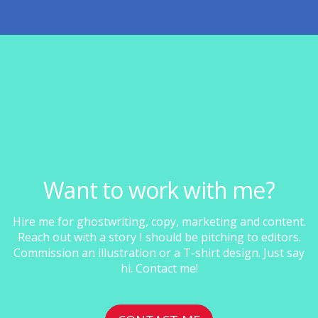
Want to work with me?
Hire me for ghostwriting, copy, marketing and content.
Reach out with a story I should be pitching to editors.
Commission an illustration or a T-shirt design. Just say
hi. Contact me!