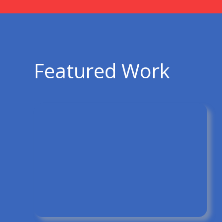
Featured Work