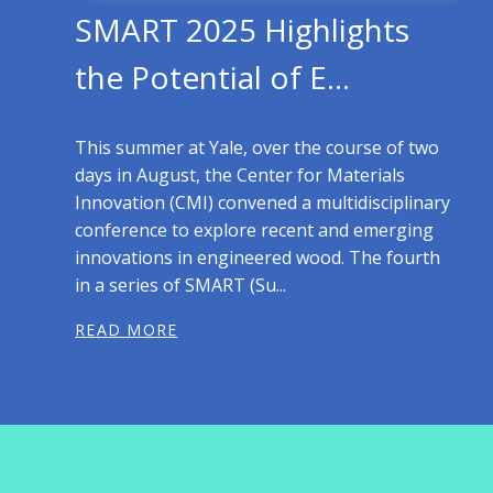
SMART 2025 Highlights
the Potential of E...
This summer at Yale, over the course of two
days in August, the Center for Materials
Innovation (CMI) convened a multidisciplinary
conference to explore recent and emerging
innovations in engineered wood. The fourth
in a series of SMART (Su...
READ MORE