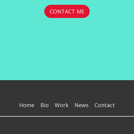
CONTACT ME
Home
Bio
Work
News
Contact