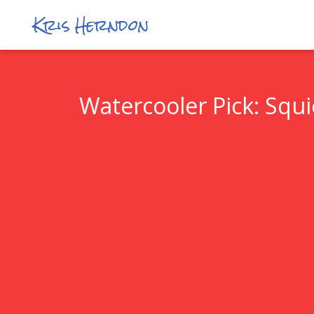
Kris Herndon
Watercooler Pick: Squ