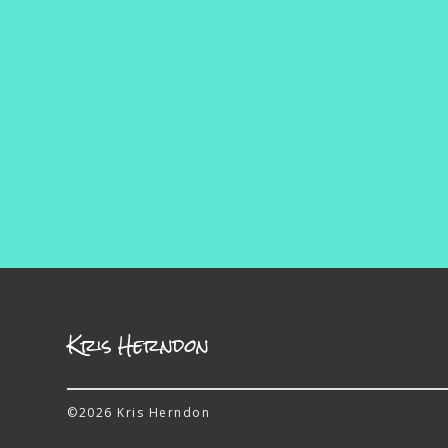
Kris Herndon
©2026 Kris Herndon