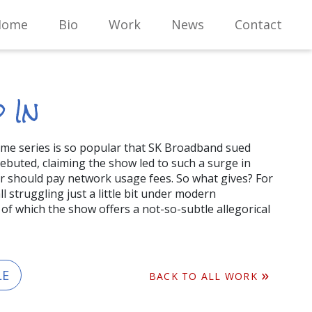
Home
Bio
Work
News
Contact
 In
ame series is so popular that SK Broadband sued
 debuted, claiming the show led to such a surge in
er should pay network usage fees. So what gives? For
l struggling just a little bit under modern
, of which the show offers a not-so-subtle allegorical
LE
BACK TO ALL WORK