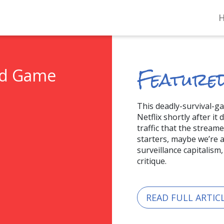
Featured
id Game
This deadly-survival-g
Netflix shortly after it
traffic that the stream
starters, maybe we’re al
surveillance capitalism
critique.
READ FULL ARTIC