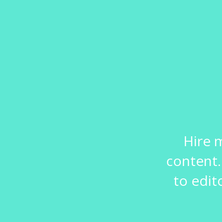
Hire 
content.
to edit