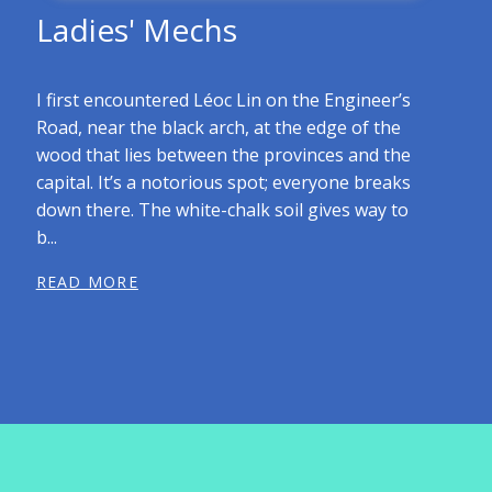
Ladies' Mechs
I first encountered Léoc Lin on the Engineer’s
Road, near the black arch, at the edge of the
wood that lies between the provinces and the
capital. It’s a notorious spot; everyone breaks
down there. The white-chalk soil gives way to
b...
READ MORE