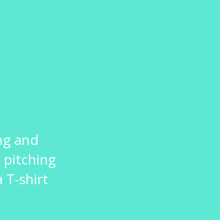
ng and
 pitching
 T-shirt