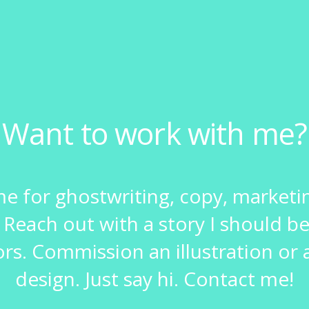
Want to work with me?
me for ghostwriting, copy, marketi
 Reach out with a story I should be
ors. Commission an illustration or a
design. Just say hi. Contact me!