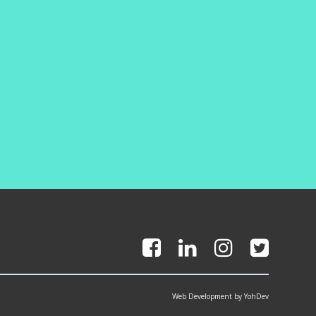
Web Development by YohDev